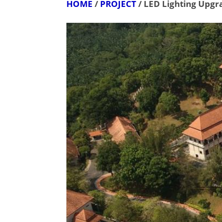
HOME
/
PROJECT
/ LED Lighting Upgr