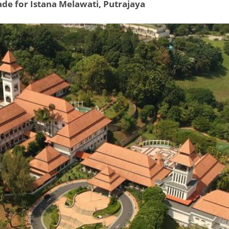
ade for Istana Melawati, Putrajaya