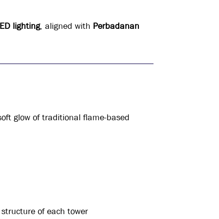
LED lighting
, aligned with
Perbadanan
oft glow of traditional flame-based
 structure of each tower