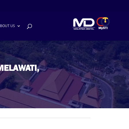
BOUT US
MELAWATI,