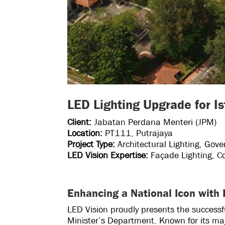
LED Lighting Upgrade for I
Client:
Jabatan Perdana Menteri (JPM)
Location:
PT111, Putrajaya
Project Type:
Architectural Lighting, Gove
LED Vision Expertise:
Façade Lighting, Co
Enhancing a National Icon with
LED Vision proudly presents the successf
Minister’s Department. Known for its maje