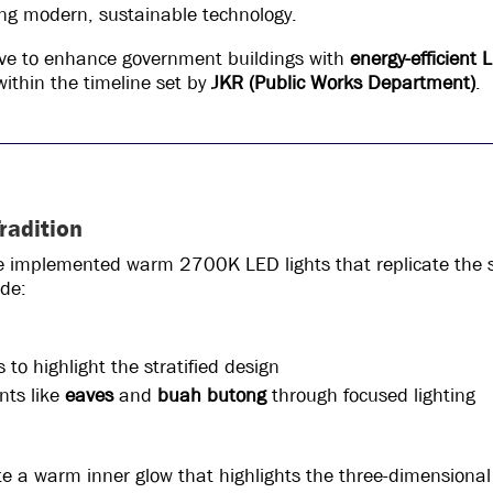
lizing modern, sustainable technology.
ative to enhance government buildings with
energy-efficient 
ithin the timeline set by
JKR (Public Works Department)
.
radition
we implemented warm 2700K LED lights that replicate the s
ude:
 to highlight the stratified design
ents like
eaves
and
buah butong
through focused lighting
e a warm inner glow that highlights the three-dimensional