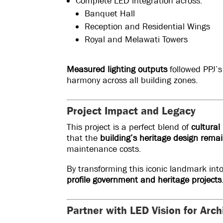
Complete LED integration across:
Banquet Hall
Reception and Residential Wings
Royal and Melawati Towers
Measured lighting outputs
followed PPJ’s
harmony across all building zones.
Project Impact and Legacy
This project is a perfect blend of
cultural
that the
building’s heritage design rema
maintenance costs.
By transforming this iconic landmark int
profile government and heritage projects
Partner with LED Vision for Arch