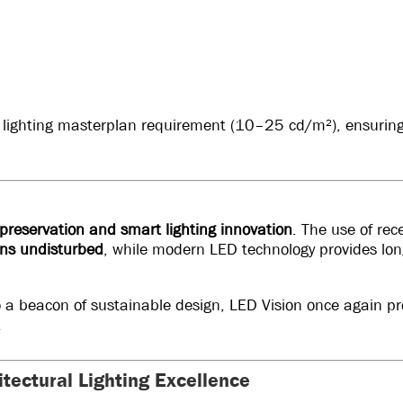
 lighting masterplan requirement (10–25 cd/m²), ensuring
 preservation and smart lighting innovation
. The use of re
ins undisturbed
, while modern LED technology provides lo
o a beacon of sustainable design, LED Vision once again pro
.
itectural Lighting Excellence