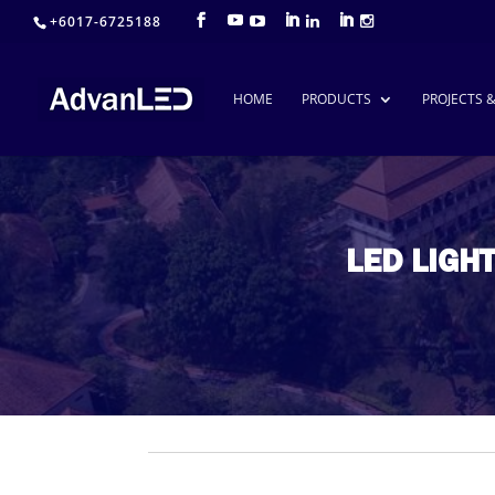
+6017-6725188
HOME
PRODUCTS
PROJECTS 
LED LIGH