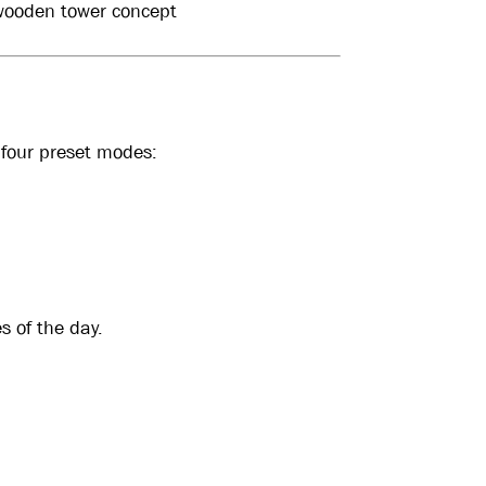
 wooden tower concept
 four preset modes:
s of the day.