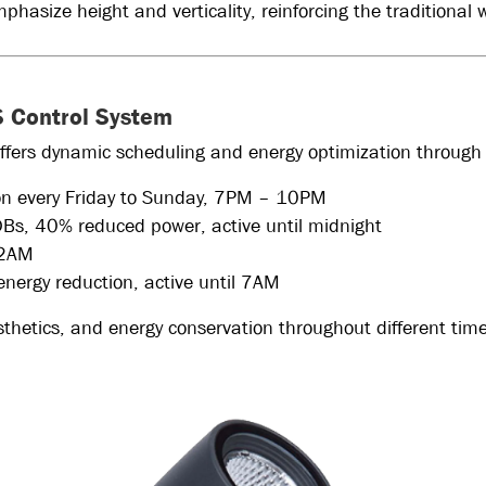
hasize height and verticality, reinforcing the traditional
CS Control System
ffers dynamic scheduling and energy optimization through
ion every Friday to Sunday, 7PM – 10PM
DBs, 40% reduced power, active until midnight
l 2AM
energy reduction, active until 7AM
esthetics, and energy conservation throughout different time