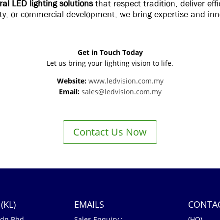
ral LED lighting solutions
that respect tradition, deliver ef
lity, or commercial development, we bring expertise and inn
Get in Touch Today
Let us bring your lighting vision to life.
Website:
www.ledvision.com.my
Email:
sales@ledvision.com.my
Contact Us Now
(KL)
EMAILS
CONTA
Sdn Bhd
Sales Enquiry :
(HQ)