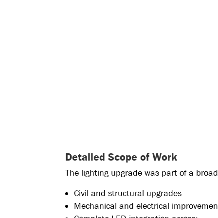
Detailed Scope of Work
The lighting upgrade was part of a broa
Civil and structural upgrades
Mechanical and electrical improvemen