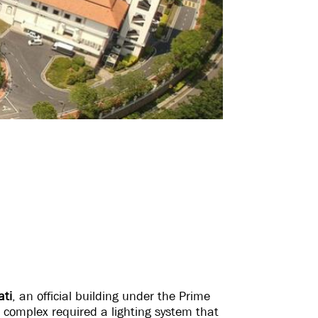
ati
, an official building under the Prime
e complex required a lighting system that