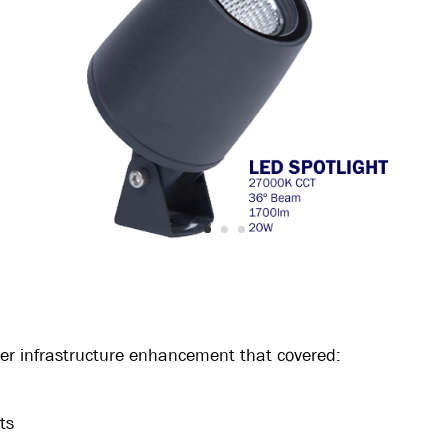
der infrastructure enhancement that covered:
ts