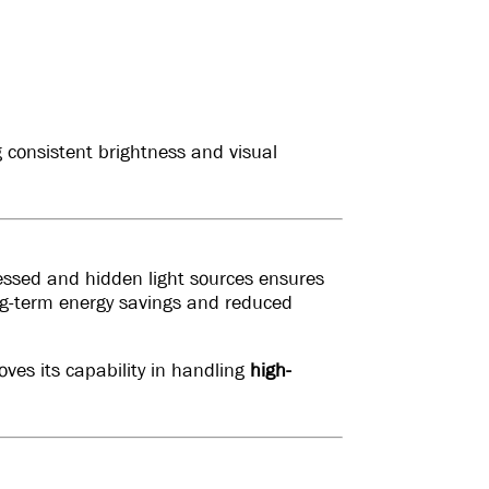
 consistent brightness and visual
cessed and hidden light sources ensures
ng-term energy savings and reduced
ves its capability in handling
high-