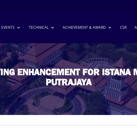
& EVENTS
TECHNICAL
ACHIEVEMENT & AWARD
CSR
A
TING ENHANCEMENT FOR ISTANA 
PUTRAJAYA