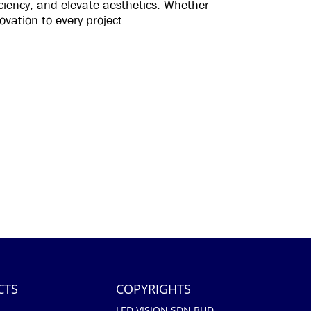
ficiency, and elevate aesthetics. Whether
ovation to every project.
CTS
COPYRIGHTS
LED VISION SDN BHD