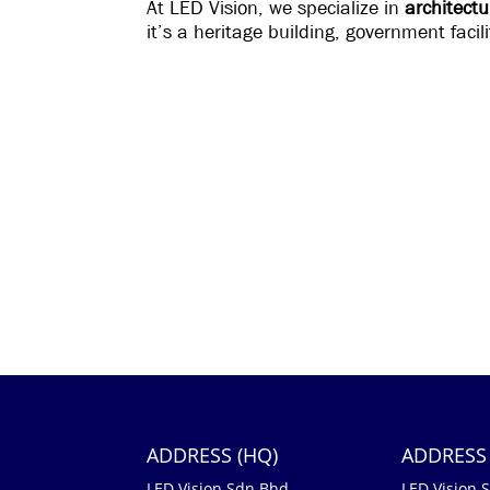
At LED Vision, we specialize in
architectu
it’s a heritage building, government faci
ADDRESS (HQ)
ADDRESS 
LED Vision Sdn Bhd
LED Vision 