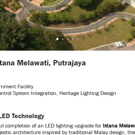
stana Melawati, Putrajaya
rnment Facility
ntrol System Integration, Heritage Lighting Design
 LED Technology
ul completion of an LED lighting upgrade for
Istana Melaw
stic architecture inspired by traditional Malay design, th