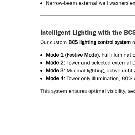
Narrow-beam external wall washers emp
Intelligent Lighting with the B
Our custom
BCS lighting control system
o
Mode 1 (Festive Mode):
Full illuminat
Mode 2:
Tower and selected external 
Mode 3:
Minimal lighting, active unti
Mode 4:
Tower-only illumination, 80% 
This system ensures optimal visibility, a