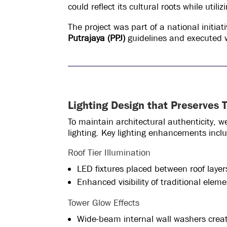
could reflect its cultural roots while uti
The project was part of a national initi
Putrajaya (PPJ)
guidelines and executed w
Lighting Design that Preserves T
To maintain architectural authenticity, 
lighting. Key lighting enhancements incl
Roof Tier Illumination
LED fixtures placed between roof layers
Enhanced visibility of traditional elem
Tower Glow Effects
Wide-beam internal wall washers creat