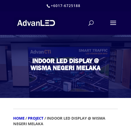
+6017-6725188
INDOOR LED DISPLAY @
WISMA NEGERI MELAKA
HOME
/
PROJECT
/ INDOOR LED DISPLAY @ WISMA
NEGERI MELAKA