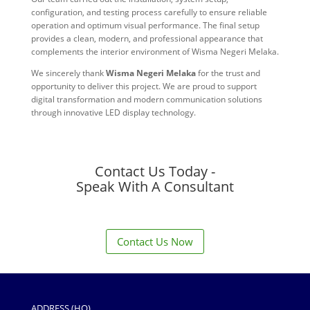
configuration, and testing process carefully to ensure reliable
operation and optimum visual performance. The final setup
provides a clean, modern, and professional appearance that
complements the interior environment of Wisma Negeri Melaka.
We sincerely thank
Wisma Negeri Melaka
for the trust and
opportunity to deliver this project. We are proud to support
digital transformation and modern communication solutions
through innovative LED display technology.
Contact Us Today -
Speak With A Consultant
Contact Us Now
ADDRESS (HQ)