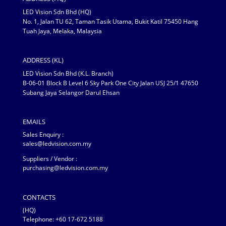
LED Vision Sdn Bhd (HQ)
No. 1, Jalan TU 62, Taman Tasik Utama, Bukit Katil 75450 Hang
Tuah Jaya, Melaka, Malaysia
ADDRESS (KL)
LED Vision Sdn Bhd (K.L. Branch)
B-06-01 Block B Level 6 Sky Park One City Jalan USJ 25/1 47650
Subang Jaya Selangor Darul Ehsan
EMAILS
Sales Enquiry :
sales@ledvision.com.my
Suppliers / Vendor :
purchasing@ledvision.com.my
CONTACTS
(HQ)
Telephone:
+60 17-672 5188