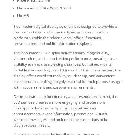
Pixel Pitch:
2.5mm
Dimension:
0.64m W x 1.92m H
Unit:
5
This modern digital display solution was designed to provide a
flexible, portable, and high-quality visual communication
platform suitable for indoor events, official functions,
presentations, and public information displays.
The P2.5 indoor LED display delivers sharp image quality,
vibrant colors, and smooth video performance, ensuring clear
visibility even at close viewing distances. Combined with its
foldable standee design and durable LED flight case system, the
display offers excellent mobility, quick setup, and convenient
transportation, making it highly practical for multipurpose usage
within government and corporate environments.
Designed with both functionality and presentation in mind, the
LED standee creates a more engaging and professional
atmosphere by allowing dynamic content such as
announcements, event information, promotional visuals,
welcome messages, and multimedia presentations to be
displayed seamlessly.
Our team carried out the installation, system setup,