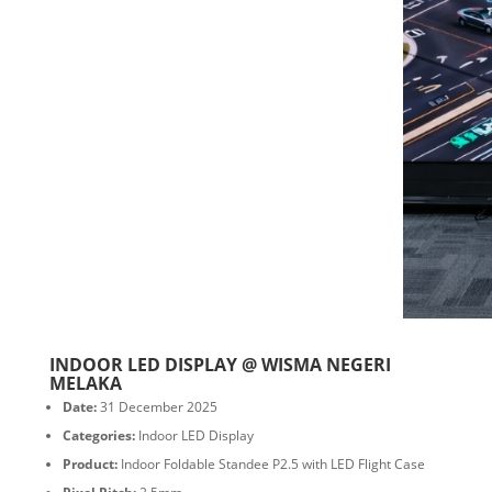
INDOOR LED DISPLAY @ WISMA NEGERI
MELAKA
Date:
31 December 2025
Categories:
Indoor LED Display
Product:
Indoor Foldable Standee P2.5 with LED Flight Case