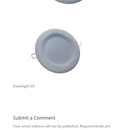
Downlight G5
Submit a Comment
Your email address will not be published.
Required fields are