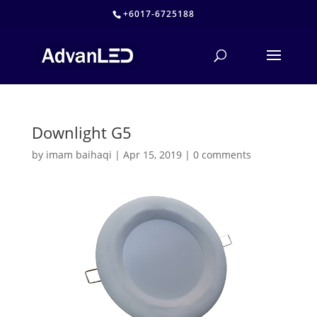
+6017-6725188
Downlight G5
by
imam baihaqi
|
Apr 15, 2019
|
0 comments