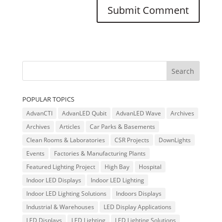
POPULAR TOPICS
AdvanCTI
AdvanLED Qubit
AdvanLED Wave
Archives
Archives
Articles
Car Parks & Basements
Clean Rooms & Laboratories
CSR Projects
DownLights
Events
Factories & Manufacturing Plants
Featured Lighting Project
High Bay
Hospital
Indoor LED Displays
Indoor LED Lighting
Indoor LED Lighting Solutions
Indoors Displays
Industrial & Warehouses
LED Display Applications
LED Displays
LED Lighting
LED Lighting Solutions