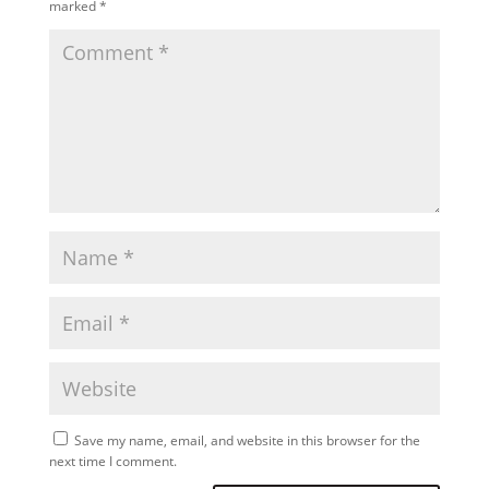
marked
*
Save my name, email, and website in this browser for the
next time I comment.