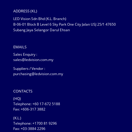
ADDRESS (KL)
LED Vision Sdn Bhd (K.L. Branch)
B-06-01 Block B Level 6 Sky Park One City Jalan USJ 25/1 47650
Subang Jaya Selangor Darul Ehsan
EMAILS
Sales Enquiry :
sales@ledvision.com.my
Suppliers / Vendor :
purchasing@ledvision.com.my
CONTACTS
(HQ)
Telephone:
+60 17-672 5188
Fax: +606-317 3882
(K.L.)
Telephone: +1700 81 9296
Fax: +03-3884 2296