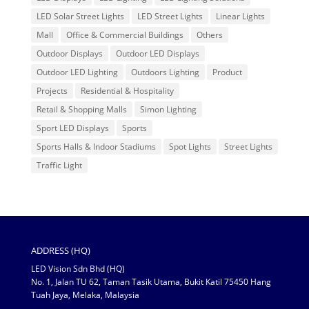
LED Solar Street Lights
LED Street Lights
Linear Lights
Mall
Office & Commercial Buildings
Others
Outdoor Displays
Outdoor LED Displays
Outdoor LED Lighting
Outdoors Lighting
Product
Projects
Residential & Hospitality
Retail & Shopping Malls
Simon Lighting
Sport LED Displays
Sports
Sports Halls & Indoor Stadiums
Spot Lights
Street Lights
Traffic Light
ADDRESS (HQ)
LED Vision Sdn Bhd (HQ)
No. 1, Jalan TU 62, Taman Tasik Utama, Bukit Katil 75450 Hang
Tuah Jaya, Melaka, Malaysia