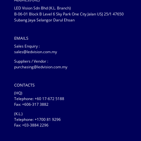
LED Vision Sdn Bhd (K.L. Branch)
B-06-01 Block B Level 6 Sky Park One City Jalan USJ 25/1 47650
Subang Jaya Selangor Darul Ehsan
EMAILS
Sales Enquiry :
sales@ledvision.com.my
Suppliers / Vendor :
purchasing@ledvision.com.my
CONTACTS
(HQ)
Telephone:
+60 17-672 5188
Fax: +606-317 3882
(K.L.)
Telephone: +1700 81 9296
Fax: +03-3884 2296