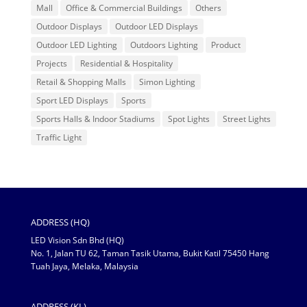
Mall
Office & Commercial Buildings
Others
Outdoor Displays
Outdoor LED Displays
Outdoor LED Lighting
Outdoors Lighting
Product
Projects
Residential & Hospitality
Retail & Shopping Malls
Simon Lighting
Sport LED Displays
Sports
Sports Halls & Indoor Stadiums
Spot Lights
Street Lights
Traffic Light
ADDRESS (HQ)
LED Vision Sdn Bhd (HQ)
No. 1, Jalan TU 62, Taman Tasik Utama, Bukit Katil 75450 Hang
Tuah Jaya, Melaka, Malaysia
ADDRESS (KL)