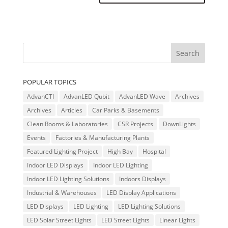
POPULAR TOPICS
AdvanCTI
AdvanLED Qubit
AdvanLED Wave
Archives
Archives
Articles
Car Parks & Basements
Clean Rooms & Laboratories
CSR Projects
DownLights
Events
Factories & Manufacturing Plants
Featured Lighting Project
High Bay
Hospital
Indoor LED Displays
Indoor LED Lighting
Indoor LED Lighting Solutions
Indoors Displays
Industrial & Warehouses
LED Display Applications
LED Displays
LED Lighting
LED Lighting Solutions
LED Solar Street Lights
LED Street Lights
Linear Lights