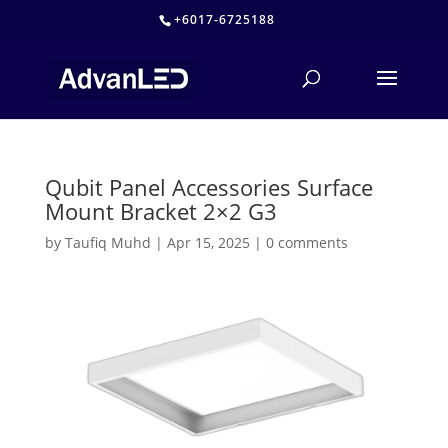
+6017-6725188
Qubit Panel Accessories Surface
Mount Bracket 2×2 G3
by
Taufiq Muhd
|
Apr 15, 2025
|
0 comments