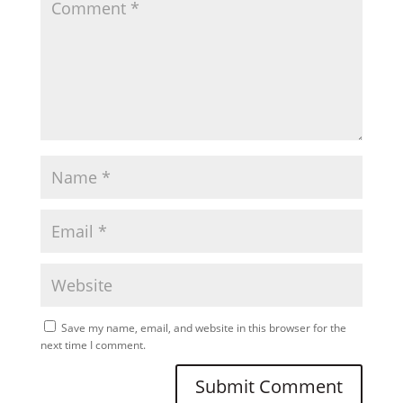
Save my name, email, and website in this browser for the
next time I comment.