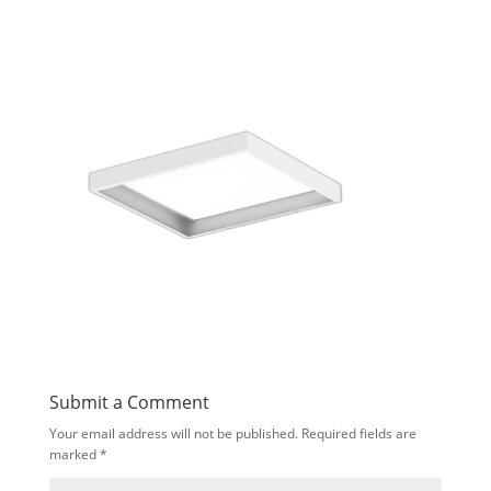
Submit a Comment
Your email address will not be published.
Required fields are
marked
*