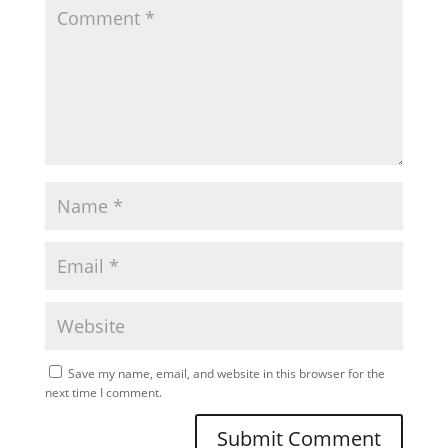
Save my name, email, and website in this browser for the
next time I comment.