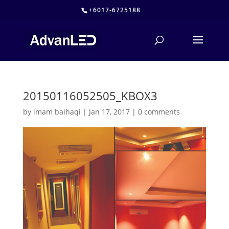
+6017-6725188
20150116052505_KBOX3
by
imam baihaqi
|
Jan 17, 2017
|
0 comments