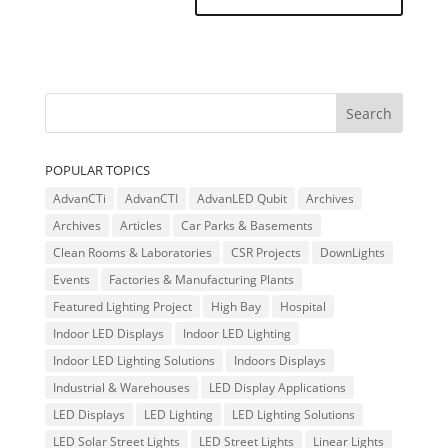
POPULAR TOPICS
AdvanCTi
AdvanCTI
AdvanLED Qubit
Archives
Archives
Articles
Car Parks & Basements
Clean Rooms & Laboratories
CSR Projects
DownLights
Events
Factories & Manufacturing Plants
Featured Lighting Project
High Bay
Hospital
Indoor LED Displays
Indoor LED Lighting
Indoor LED Lighting Solutions
Indoors Displays
Industrial & Warehouses
LED Display Applications
LED Displays
LED Lighting
LED Lighting Solutions
LED Solar Street Lights
LED Street Lights
Linear Lights