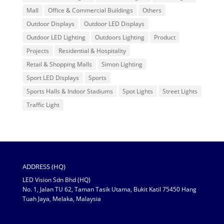
Mall
Office & Commercial Buildings
Others
Outdoor Displays
Outdoor LED Displays
Outdoor LED Lighting
Outdoors Lighting
Product
Projects
Residential & Hospitality
Retail & Shopping Malls
Simon Lighting
Sport LED Displays
Sports
Sports Halls & Indoor Stadiums
Spot Lights
Street Lights
Traffic Light
ADDRESS (HQ)
LED Vision Sdn Bhd (HQ)
No. 1, Jalan TU 62, Taman Tasik Utama, Bukit Katil 75450 Hang
Tuah Jaya, Melaka, Malaysia