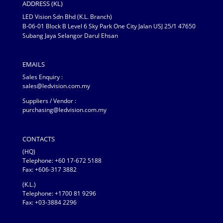
ADDRESS (KL)
LED Vision Sdn Bhd (K.L. Branch)
B-06-01 Block B Level 6 Sky Park One City Jalan USJ 25/1 47650
Subang Jaya Selangor Darul Ehsan
EMAILS
Sales Enquiry :
sales@ledvision.com.my
Suppliers / Vendor :
purchasing@ledvision.com.my
CONTACTS
(HQ)
Telephone:
+60 17-672 5188
Fax: +606-317 3882
(K.L.)
Telephone: +1700 81 9296
Fax: +03-3884 2296