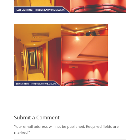
Submit a Comment
Your email address will not be published.
Required fields are
marked
*