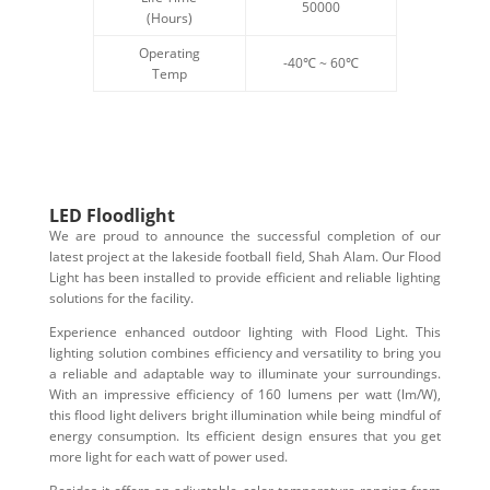
50000
(Hours)
Operating
-40℃ ~ 60℃
Temp
LED Floodlight
We are proud to announce the successful completion of our
latest project at the lakeside football field, Shah Alam. Our Flood
Light has been installed to provide efficient and reliable lighting
solutions for the facility.
Experience enhanced outdoor lighting with Flood Light. This
lighting solution combines efficiency and versatility to bring you
a reliable and adaptable way to illuminate your surroundings.
With an impressive efficiency of 160 lumens per watt (lm/W),
this flood light delivers bright illumination while being mindful of
energy consumption. Its efficient design ensures that you get
more light for each watt of power used.