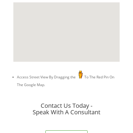
Access Street View By Dragging the
To The Red Pin On
The Google Map.
Contact Us Today -
Speak With A Consultant