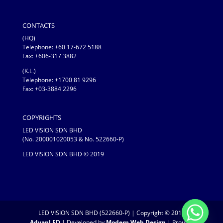
CONTACTS
(HQ)
Telephone:
+60 17-672 5188
Fax: +606-317 3882
(K.L.)
Telephone: +1700 81 9296
Fax: +03-3884 2296
COPYRIGHTS
LED VISION SDN BHD
(No. 200001020053 & No. 522660-P)
LED VISION SDN BHD © 2019
LED VISION SDN BHD (522660-P) | Copyright © 2019
AdvanLED
| Developed by
Modern Web Design
| Proudly