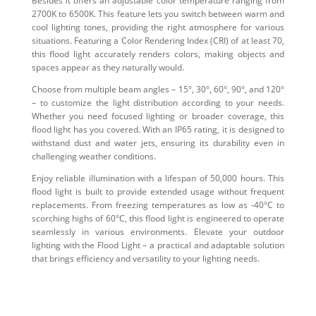
Besides it offers an adjustable color temperature ranging from
2700K to 6500K. This feature lets you switch between warm and
cool lighting tones, providing the right atmosphere for various
situations. Featuring a Color Rendering Index (CRI) of at least 70,
this flood light accurately renders colors, making objects and
spaces appear as they naturally would.
Choose from multiple beam angles – 15°, 30°, 60°, 90°, and 120°
– to customize the light distribution according to your needs.
Whether you need focused lighting or broader coverage, this
flood light has you covered. With an IP65 rating, it is designed to
withstand dust and water jets, ensuring its durability even in
challenging weather conditions.
Enjoy reliable illumination with a lifespan of 50,000 hours. This
flood light is built to provide extended usage without frequent
replacements. From freezing temperatures as low as -40°C to
scorching highs of 60°C, this flood light is engineered to operate
seamlessly in various environments. Elevate your outdoor
lighting with the Flood Light – a practical and adaptable solution
that brings efficiency and versatility to your lighting needs.