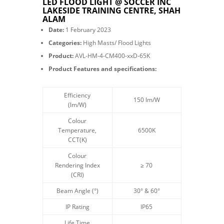
LED FLOOD LIGHT @ SOCCER INC
LAKESIDE TRAINING CENTRE, SHAH
ALAM
Date:
1 February 2023
Categories:
High Masts/ Flood Lights
Product:
AVL-HM-4-CM400-xxD-65K
Product Features and specifications:
Efficiency
150 lm/W
(lm/W)
Colour
Temperature,
6500K
CCT(K)
Colour
Rendering Index
≥ 70
(CRI)
Beam Angle
(°)
30° & 60°
IP Rating
IP65
Life Time