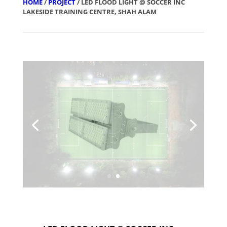
HOME
/
PROJECT
/ LED FLOOD LIGHT @ SOCCER INC
LAKESIDE TRAINING CENTRE, SHAH ALAM