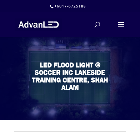
+6017-6725188
LED FLOOD LIGHT @
SOCCER INC LAKESIDE
TRAINING CENTRE, SHAH
ALAM