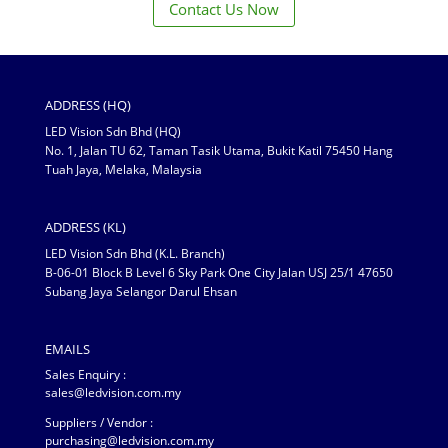
Contact Us Now
ADDRESS (HQ)
LED Vision Sdn Bhd (HQ)
No. 1, Jalan TU 62, Taman Tasik Utama, Bukit Katil 75450 Hang
Tuah Jaya, Melaka, Malaysia
ADDRESS (KL)
LED Vision Sdn Bhd (K.L. Branch)
B-06-01 Block B Level 6 Sky Park One City Jalan USJ 25/1 47650
Subang Jaya Selangor Darul Ehsan
EMAILS
Sales Enquiry :
sales@ledvision.com.my
Suppliers / Vendor :
purchasing@ledvision.com.my