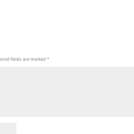
ired fields are marked
*