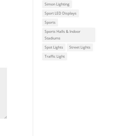
Simon Lighting
Sport LED Displays
Sports
Sports Halls & Indoor
Stadiums
Spot Lights
Street Lights
Traffic Light