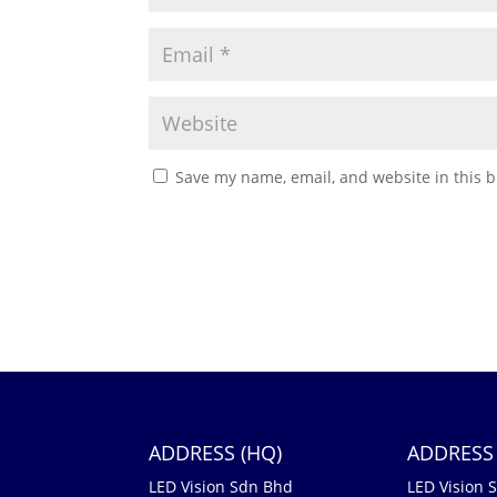
Save my name, email, and website in this b
ADDRESS (HQ)
ADDRESS 
LED Vision Sdn Bhd
LED Vision 