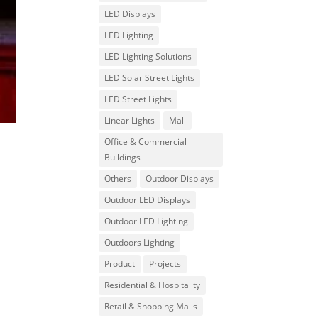
LED Displays
LED Lighting
LED Lighting Solutions
LED Solar Street Lights
LED Street Lights
Linear Lights
Mall
Office & Commercial
Buildings
Others
Outdoor Displays
Outdoor LED Displays
Outdoor LED Lighting
Outdoors Lighting
Product
Projects
Residential & Hospitality
Retail & Shopping Malls