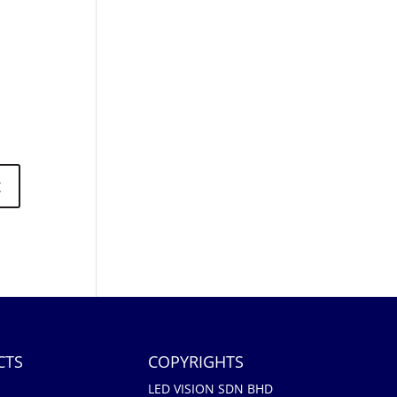
CTS
COPYRIGHTS
LED VISION SDN BHD