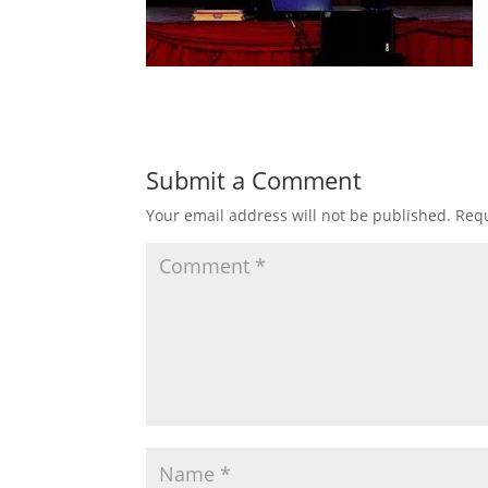
Submit a Comment
Your email address will not be published.
Requ