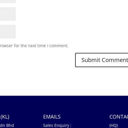
rowser for the next time I comment.
(KL)
EMAILS
CONTA
Sdn Bhd
Sales Enquiry :
(HQ)