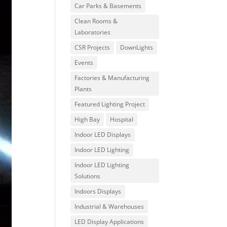
Car Parks & Basements
Clean Rooms &
Laboratories
CSR Projects
DownLights
Events
Factories & Manufacturing
Plants
Featured Lighting Project
High Bay
Hospital
Indoor LED Displays
Indoor LED Lighting
Indoor LED Lighting
Solutions
Indoors Displays
Industrial & Warehouses
LED Display Applications