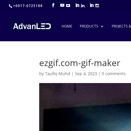
+6017-6725188
HOME
PRODUCTS
PROJECTS 
ezgif.com-gif-maker
by
Taufiq Muhd
|
Sep 4, 2023
|
0 comments