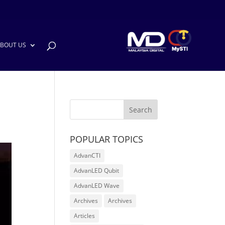
BOUT US
POPULAR TOPICS
AdvanCTI
AdvanLED Qubit
AdvanLED Wave
Archives
Archives
Articles