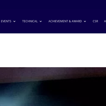
& EVENTS
TECHNICAL
ACHIEVEMENT & AWARD
CSR
A