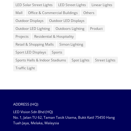
LED Solar Street Lights
LED Street Lights
Linear Lights
Mall
Office & Commercial Buildings
Others
Outdoor Displays
Outdoor LED Displays
Outdoor LED Lighting
Outdoors Lighting
Product
Projects
Residential & Hospitality
Retail & Shopping Malls
Simon Lighting
Sport LED Displays
Sports
Sports Halls & Indoor Stadiums
Spot Lights
Street Lights
Traffic Light
ADDRESS (HQ)
LED Vision Sdn Bhd (HQ)
No. 1, Jalan TU 62, Taman Tasik Utama, Bukit Katil 75450 Hang
Tuah Jaya, Melaka, Malaysia