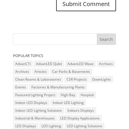
POPULAR TOPICS
AdvanCTI
AdvanLED Qubit
AdvanLED Wave
Archives
Archives
Articles
Car Parks & Basements
Clean Rooms & Laboratories
CSR Projects
DownLights
Events
Factories & Manufacturing Plants
Featured Lighting Project
High Bay
Hospital
Indoor LED Displays
Indoor LED Lighting
Indoor LED Lighting Solutions
Indoors Displays
Industrial & Warehouses
LED Display Applications
LED Displays
LED Lighting
LED Lighting Solutions