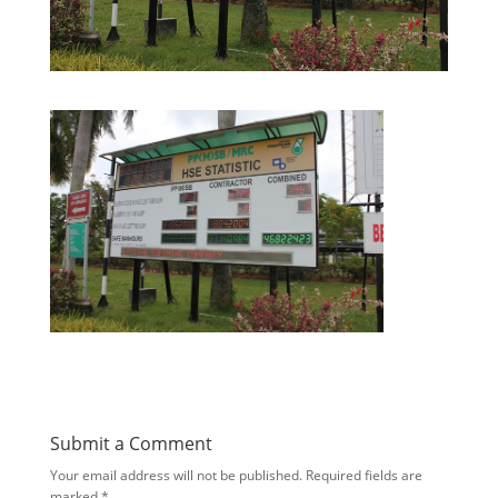
Submit a Comment
Your email address will not be published.
Required fields are
marked
*