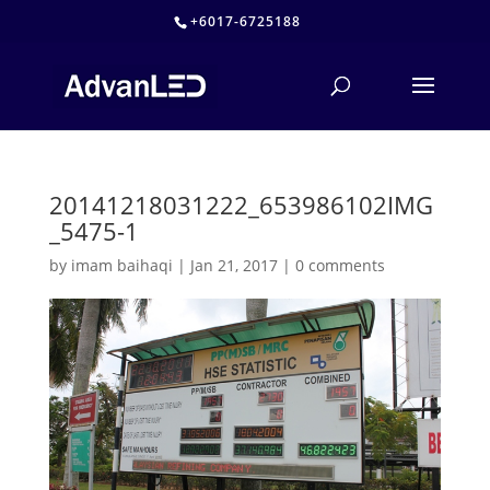
+6017-6725188
20141218031222_653986102IMG
_5475-1
by
imam baihaqi
|
Jan 21, 2017
|
0 comments