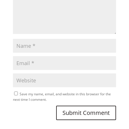
Save my name, email, and website in this browser for the
next time I comment.