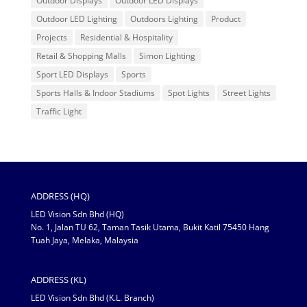
Outdoor Displays
Outdoor LED Displays
Outdoor LED Lighting
Outdoors Lighting
Product
Projects
Residential & Hospitality
Retail & Shopping Malls
Simon Lighting
Sport LED Displays
Sports
Sports Halls & Indoor Stadiums
Spot Lights
Street Lights
Traffic Light
ADDRESS (HQ)
LED Vision Sdn Bhd (HQ)
No. 1, Jalan TU 62, Taman Tasik Utama, Bukit Katil 75450 Hang
Tuah Jaya, Melaka, Malaysia
ADDRESS (KL)
LED Vision Sdn Bhd (K.L. Branch)