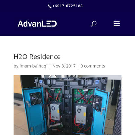
+6017-6725188
H2O Residence
by
imam baihaqi
|
Nov 8, 2017
|
0 comments