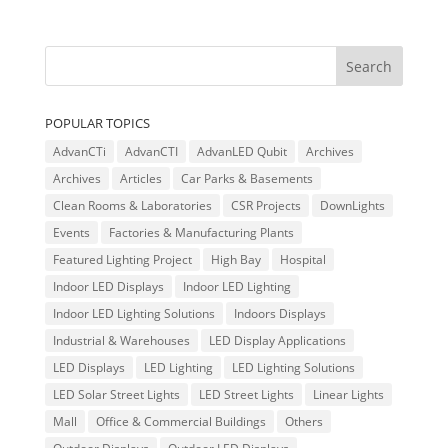
POPULAR TOPICS
AdvanCTi
AdvanCTI
AdvanLED Qubit
Archives
Archives
Articles
Car Parks & Basements
Clean Rooms & Laboratories
CSR Projects
DownLights
Events
Factories & Manufacturing Plants
Featured Lighting Project
High Bay
Hospital
Indoor LED Displays
Indoor LED Lighting
Indoor LED Lighting Solutions
Indoors Displays
Industrial & Warehouses
LED Display Applications
LED Displays
LED Lighting
LED Lighting Solutions
LED Solar Street Lights
LED Street Lights
Linear Lights
Mall
Office & Commercial Buildings
Others