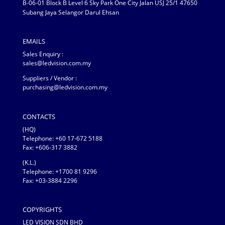
B-06-01 Block B Level 6 Sky Park One City Jalan USJ 25/1 47650
Subang Jaya Selangor Darul Ehsan
EMAILS
Sales Enquiry :
sales@ledvision.com.my
Suppliers / Vendor :
purchasing@ledvision.com.my
CONTACTS
(HQ)
Telephone:
+60 17-672 5188
Fax: +606-317 3882
(K.L.)
Telephone: +1700 81 9296
Fax: +03-3884 2296
COPYRIGHTS
LED VISION SDN BHD