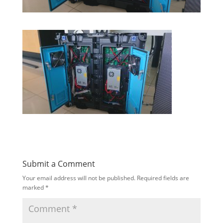
Submit a Comment
Your email address will not be published.
Required fields are
marked
*