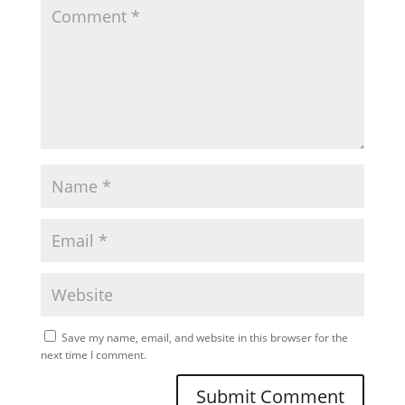
Save my name, email, and website in this browser for the
next time I comment.