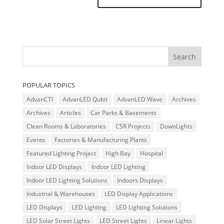
POPULAR TOPICS
AdvanCTI
AdvanLED Qubit
AdvanLED Wave
Archives
Archives
Articles
Car Parks & Basements
Clean Rooms & Laboratories
CSR Projects
DownLights
Events
Factories & Manufacturing Plants
Featured Lighting Project
High Bay
Hospital
Indoor LED Displays
Indoor LED Lighting
Indoor LED Lighting Solutions
Indoors Displays
Industrial & Warehouses
LED Display Applications
LED Displays
LED Lighting
LED Lighting Solutions
LED Solar Street Lights
LED Street Lights
Linear Lights