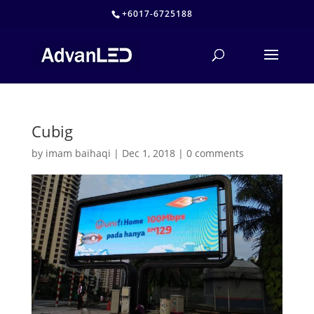
+6017-6725188
Cubig
by
imam baihaqi
|
Dec 1, 2018
|
0 comments