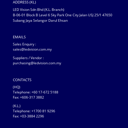
ADDRESS (KL)
LED Vision Sdn Bhd (K.L. Branch)
B-06-01 Block B Level 6 Sky Park One City Jalan USJ 25/1 47650
Subang Jaya Selangor Darul Ehsan
EMAILS
Sales Enquiry :
sales@ledvision.com.my
Suppliers / Vendor :
purchasing@ledvision.com.my
CONTACTS
(HQ)
Telephone:
+60 17-672 5188
Fax: +606-317 3882
(K.L.)
Telephone: +1700 81 9296
Fax: +03-3884 2296