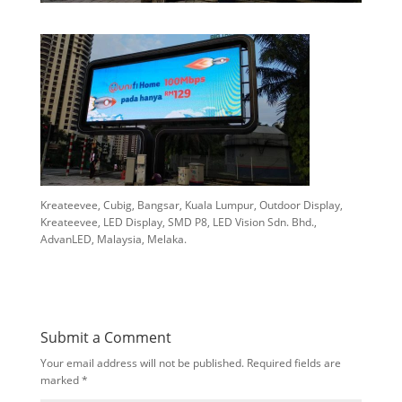
Kreateevee, Cubig, Bangsar, Kuala Lumpur, Outdoor Display,
Kreateevee, LED Display, SMD P8, LED Vision Sdn. Bhd.,
AdvanLED, Malaysia, Melaka.
Submit a Comment
Your email address will not be published.
Required fields are
marked
*