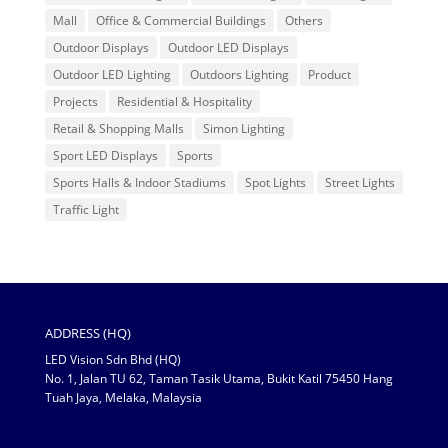
Mall
Office & Commercial Buildings
Others
Outdoor Displays
Outdoor LED Displays
Outdoor LED Lighting
Outdoors Lighting
Product
Projects
Residential & Hospitality
Retail & Shopping Malls
Simon Lighting
Sport LED Displays
Sports
Sports Halls & Indoor Stadiums
Spot Lights
Street Lights
Traffic Light
ADDRESS (HQ)
LED Vision Sdn Bhd (HQ)
No. 1, Jalan TU 62, Taman Tasik Utama, Bukit Katil 75450 Hang
Tuah Jaya, Melaka, Malaysia