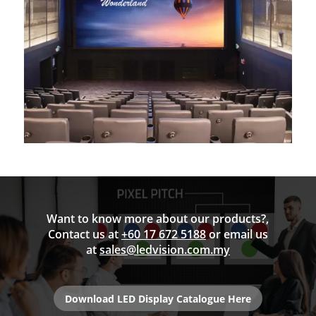
Want to know more about our products?,
Contact us at
+60 17 672 5188
or email us
at
sales@ledvision.com.my
Download LED Display Catalogue Here