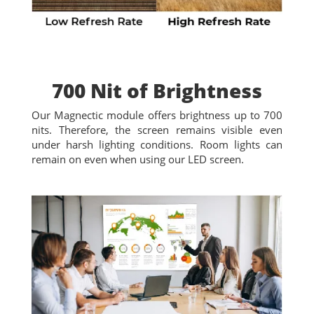
700 Nit of Brightness
Our Magnectic module offers brightness up to 700
nits. Therefore, the screen remains visible even
under harsh lighting conditions. Room lights can
remain on even when using our LED screen.