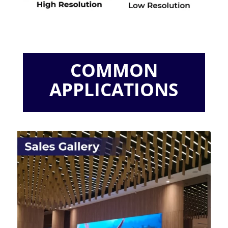
COMMON
APPLICATIONS