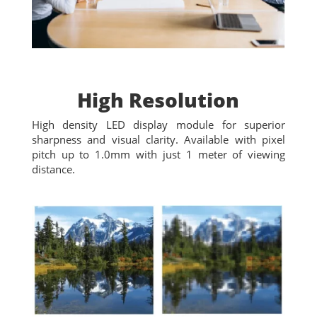
High Resolution
High density LED display module for superior
sharpness and visual clarity. Available with pixel
pitch up to 1.0mm with just 1 meter of viewing
distance.