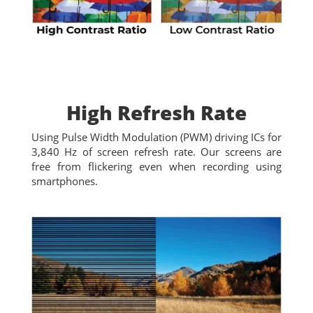
High Refresh Rate
Using Pulse Width Modulation (PWM) driving ICs for
3,840 Hz of screen refresh rate. Our screens are
free from flickering even when recording using
smartphones.