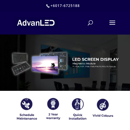
+6017-6725188