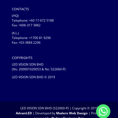
CONTACTS
(HQ)
Telephone:
+60 17-672 5188
Fax: +606-317 3882
(K.L.)
Telephone: +1700 81 9296
Fax: +03-3884 2296
COPYRIGHTS
LED VISION SDN BHD
(No. 200001020053 & No. 522660-P)
LED VISION SDN BHD © 2019
LED VISION SDN BHD (522660-P) | Copyright © 2019
AdvanLED
| Developed by
Modern Web Design
| Proudly