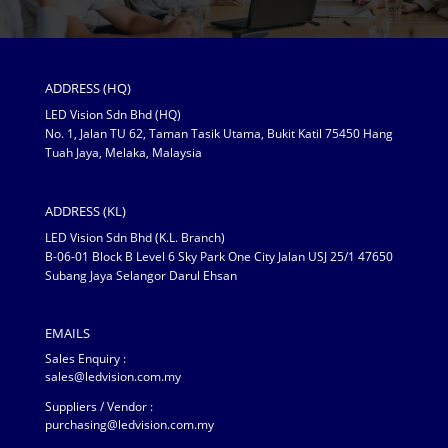
ADDRESS (HQ)
LED Vision Sdn Bhd (HQ)
No. 1, Jalan TU 62, Taman Tasik Utama, Bukit Katil 75450 Hang
Tuah Jaya, Melaka, Malaysia
ADDRESS (KL)
LED Vision Sdn Bhd (K.L. Branch)
B-06-01 Block B Level 6 Sky Park One City Jalan USJ 25/1 47650
Subang Jaya Selangor Darul Ehsan
EMAILS
Sales Enquiry :
sales@ledvision.com.my
Suppliers / Vendor :
purchasing@ledvision.com.my