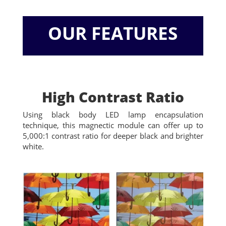
OUR FEATURES
High Contrast Ratio
Using black body LED lamp encapsulation
technique, this magnectic module can offer up to
5,000:1 contrast ratio for deeper black and brighter
white.