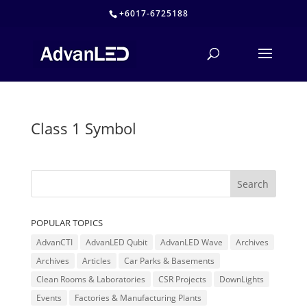
+6017-6725188
Class 1 Symbol
POPULAR TOPICS
AdvanCTI
AdvanLED Qubit
AdvanLED Wave
Archives
Archives
Articles
Car Parks & Basements
Clean Rooms & Laboratories
CSR Projects
DownLights
Events
Factories & Manufacturing Plants