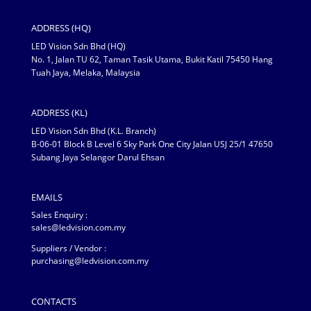
ADDRESS (HQ)
LED Vision Sdn Bhd (HQ)
No. 1, Jalan TU 62, Taman Tasik Utama, Bukit Katil 75450 Hang
Tuah Jaya, Melaka, Malaysia
ADDRESS (KL)
LED Vision Sdn Bhd (K.L. Branch)
B-06-01 Block B Level 6 Sky Park One City Jalan USJ 25/1 47650
Subang Jaya Selangor Darul Ehsan
EMAILS
Sales Enquiry :
sales@ledvision.com.my
Suppliers / Vendor :
purchasing@ledvision.com.my
CONTACTS