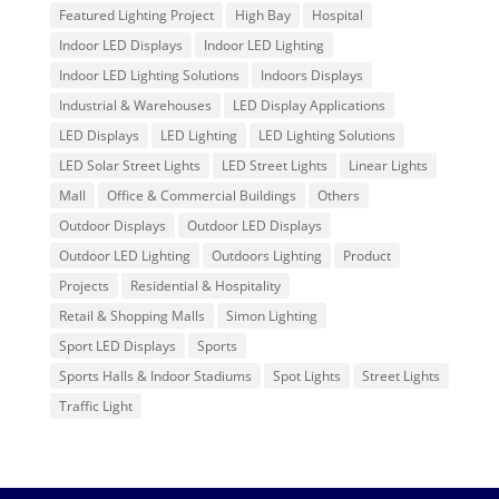
Featured Lighting Project
High Bay
Hospital
Indoor LED Displays
Indoor LED Lighting
Indoor LED Lighting Solutions
Indoors Displays
Industrial & Warehouses
LED Display Applications
LED Displays
LED Lighting
LED Lighting Solutions
LED Solar Street Lights
LED Street Lights
Linear Lights
Mall
Office & Commercial Buildings
Others
Outdoor Displays
Outdoor LED Displays
Outdoor LED Lighting
Outdoors Lighting
Product
Projects
Residential & Hospitality
Retail & Shopping Malls
Simon Lighting
Sport LED Displays
Sports
Sports Halls & Indoor Stadiums
Spot Lights
Street Lights
Traffic Light