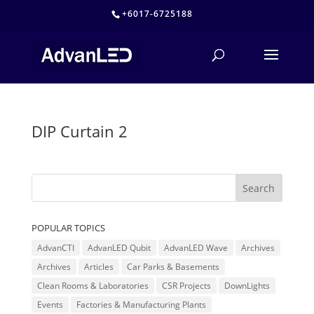
+6017-6725188
DIP Curtain 2
POPULAR TOPICS
AdvanCTI
AdvanLED Qubit
AdvanLED Wave
Archives
Archives
Articles
Car Parks & Basements
Clean Rooms & Laboratories
CSR Projects
DownLights
Events
Factories & Manufacturing Plants