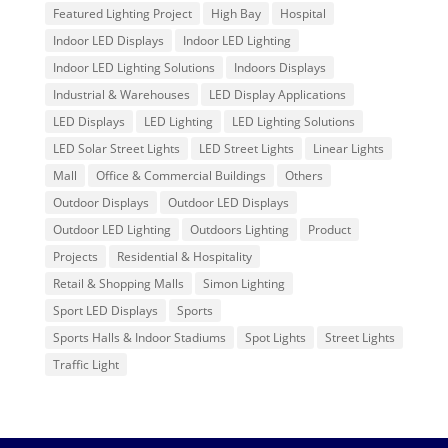
Featured Lighting Project
High Bay
Hospital
Indoor LED Displays
Indoor LED Lighting
Indoor LED Lighting Solutions
Indoors Displays
Industrial & Warehouses
LED Display Applications
LED Displays
LED Lighting
LED Lighting Solutions
LED Solar Street Lights
LED Street Lights
Linear Lights
Mall
Office & Commercial Buildings
Others
Outdoor Displays
Outdoor LED Displays
Outdoor LED Lighting
Outdoors Lighting
Product
Projects
Residential & Hospitality
Retail & Shopping Malls
Simon Lighting
Sport LED Displays
Sports
Sports Halls & Indoor Stadiums
Spot Lights
Street Lights
Traffic Light