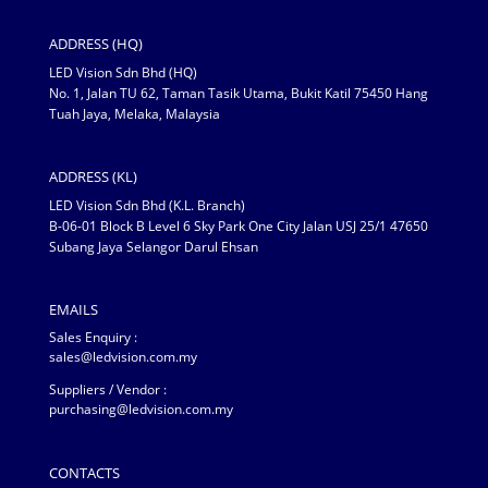
ADDRESS (HQ)
LED Vision Sdn Bhd (HQ)
No. 1, Jalan TU 62, Taman Tasik Utama, Bukit Katil 75450 Hang
Tuah Jaya, Melaka, Malaysia
ADDRESS (KL)
LED Vision Sdn Bhd (K.L. Branch)
B-06-01 Block B Level 6 Sky Park One City Jalan USJ 25/1 47650
Subang Jaya Selangor Darul Ehsan
EMAILS
Sales Enquiry :
sales@ledvision.com.my
Suppliers / Vendor :
purchasing@ledvision.com.my
CONTACTS