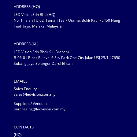
ADDRESS (HQ)
LED Vision Sdn Bhd (HQ)
No. 1, Jalan TU 62, Taman Tasik Utama, Bukit Katil 75450 Hang
Tuah Jaya, Melaka, Malaysia
ADDRESS (KL)
LED Vision Sdn Bhd (K.L. Branch)
B-06-01 Block B Level 6 Sky Park One City Jalan USJ 25/1 47650
Subang Jaya Selangor Darul Ehsan
EMAILS
Sales Enquiry :
sales@ledvision.com.my
Suppliers / Vendor :
purchasing@ledvision.com.my
CONTACTS
(HQ)