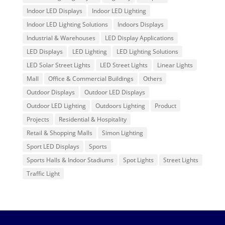
Indoor LED Displays
Indoor LED Lighting
Indoor LED Lighting Solutions
Indoors Displays
Industrial & Warehouses
LED Display Applications
LED Displays
LED Lighting
LED Lighting Solutions
LED Solar Street Lights
LED Street Lights
Linear Lights
Mall
Office & Commercial Buildings
Others
Outdoor Displays
Outdoor LED Displays
Outdoor LED Lighting
Outdoors Lighting
Product
Projects
Residential & Hospitality
Retail & Shopping Malls
Simon Lighting
Sport LED Displays
Sports
Sports Halls & Indoor Stadiums
Spot Lights
Street Lights
Traffic Light