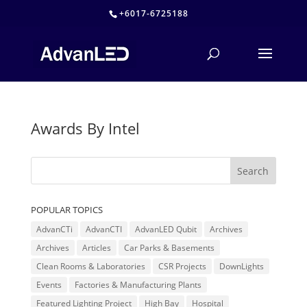
+6017-6725188
Awards By Intel
POPULAR TOPICS
AdvanCTi
AdvanCTI
AdvanLED Qubit
Archives
Archives
Articles
Car Parks & Basements
Clean Rooms & Laboratories
CSR Projects
DownLights
Events
Factories & Manufacturing Plants
Featured Lighting Project
High Bay
Hospital