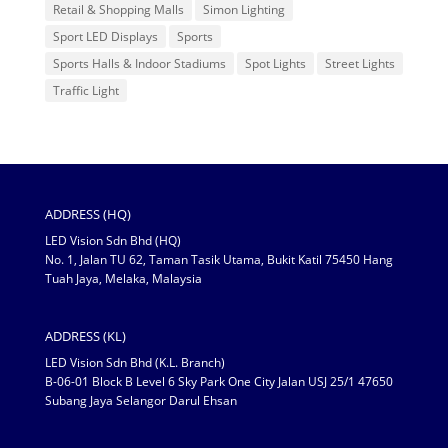
Retail & Shopping Malls
Simon Lighting
Sport LED Displays
Sports
Sports Halls & Indoor Stadiums
Spot Lights
Street Lights
Traffic Light
ADDRESS (HQ)
LED Vision Sdn Bhd (HQ)
No. 1, Jalan TU 62, Taman Tasik Utama, Bukit Katil 75450 Hang
Tuah Jaya, Melaka, Malaysia
ADDRESS (KL)
LED Vision Sdn Bhd (K.L. Branch)
B-06-01 Block B Level 6 Sky Park One City Jalan USJ 25/1 47650
Subang Jaya Selangor Darul Ehsan