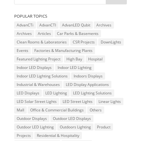
POPULAR TOPICS
AdvanCTi
AdvanCTI
AdvanLED Qubit
Archives
Archives
Articles
Car Parks & Basements
Clean Rooms & Laboratories
CSR Projects
DownLights
Events
Factories & Manufacturing Plants
Featured Lighting Project
High Bay
Hospital
Indoor LED Displays
Indoor LED Lighting
Indoor LED Lighting Solutions
Indoors Displays
Industrial & Warehouses
LED Display Applications
LED Displays
LED Lighting
LED Lighting Solutions
LED Solar Street Lights
LED Street Lights
Linear Lights
Mall
Office & Commercial Buildings
Others
Outdoor Displays
Outdoor LED Displays
Outdoor LED Lighting
Outdoors Lighting
Product
Projects
Residential & Hospitality