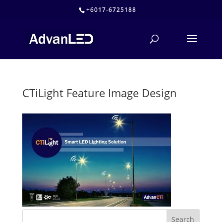
+6017-6725188
CTiLight Feature Image Design