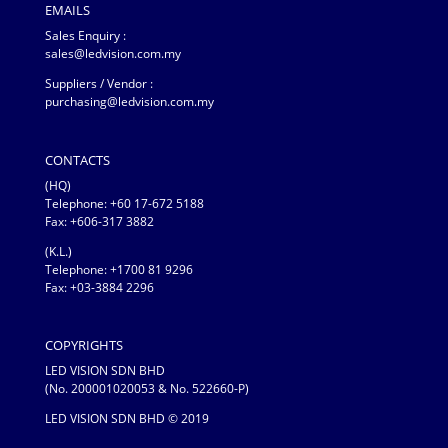
EMAILS
Sales Enquiry :
sales@ledvision.com.my
Suppliers / Vendor :
purchasing@ledvision.com.my
CONTACTS
(HQ)
Telephone:
+60 17-672 5188
Fax: +606-317 3882
(K.L.)
Telephone: +1700 81 9296
Fax: +03-3884 2296
COPYRIGHTS
LED VISION SDN BHD
(No. 200001020053 & No. 522660-P)
LED VISION SDN BHD © 2019