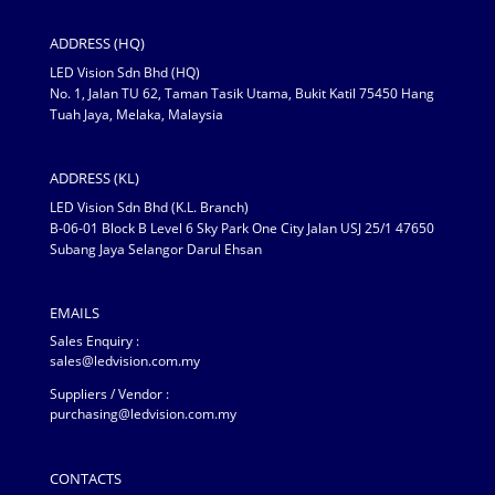
ADDRESS (HQ)
LED Vision Sdn Bhd (HQ)
No. 1, Jalan TU 62, Taman Tasik Utama, Bukit Katil 75450 Hang
Tuah Jaya, Melaka, Malaysia
ADDRESS (KL)
LED Vision Sdn Bhd (K.L. Branch)
B-06-01 Block B Level 6 Sky Park One City Jalan USJ 25/1 47650
Subang Jaya Selangor Darul Ehsan
EMAILS
Sales Enquiry :
sales@ledvision.com.my
Suppliers / Vendor :
purchasing@ledvision.com.my
CONTACTS