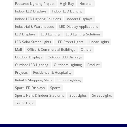
Featured Lighting Project
High Bay
Hospital
Indoor LED Displays
Indoor LED Lighting
Indoor LED Lighting Solutions
Indoors Displays
Industrial & Warehouses
LED Display Applications
LED Displays
LED Lighting
LED Lighting Solutions
LED Solar Street Lights
LED Street Lights
Linear Lights
Mall
Office & Commercial Buildings
Others
Outdoor Displays
Outdoor LED Displays
Outdoor LED Lighting
Outdoors Lighting
Product
Projects
Residential & Hospitality
Retail & Shopping Malls
Simon Lighting
Sport LED Displays
Sports
Sports Halls & Indoor Stadiums
Spot Lights
Street Lights
Traffic Light